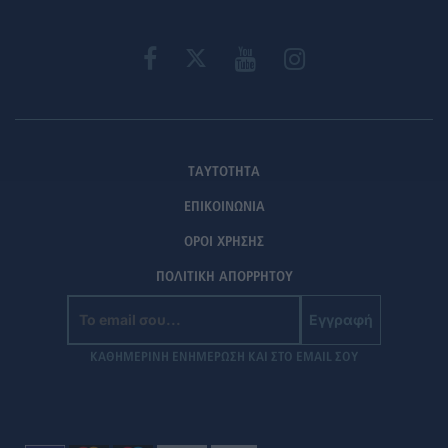
ΤΑΥΤΟΤΗΤΑ
ΕΠΙΚΟΙΝΩΝΙΑ
ΟΡΟΙ ΧΡΗΣΗΣ
ΠΟΛΙΤΙΚΗ ΑΠΟΡΡΗΤΟΥ
Εγγραφή
ΚΑΘΗΜΕΡΙΝΗ ΕΝΗΜΕΡΩΣΗ ΚΑΙ ΣΤΟ EMAIL ΣΟΥ