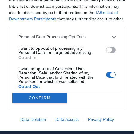
ZHTEITAI
IAB’s list of downstream participants. This information may
Ιδιώτης
also be disclosed by us to third parties on the
IAB’s List of
Downstream Participants
that may further disclose it to other
third parties.
Προβολή τηλεφώνου
Personal Data Processing Opt Outs
I want to opt-out of processing my
Personal Data for Targeted Advertising.
Opted In
I want to opt-out of Collection, Use,
Retention, Sale, and/or Sharing of my
Personal Data that Is Unrelated with the
Γίνε μέλος
Purposes for which it was collected.
Opted Out
Στείλε την άποψή σου
CONFIRM
Data Deletion
Data Access
Privacy Policy