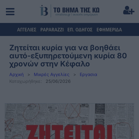
ΑΓΓΕΛΙΕΣ
PAPARAZZI
ΕΠ. ΟΔΗΓΟΣ
ΕΦΗΜΕΡΙΔΑ
Ζητείται κυρία για να βοηθάει
αυτό-εξυπηρετούμενη κυρία 80
χρονών στην Κέφαλο
Αρχική
>
Μικρές Αγγελίες
>
Εργασια
Καταχωρήθηκε:
25/06/2026