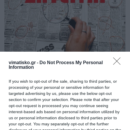
vimatisko.gr -
Do Not Process My Personal
Ζητείται κυρία για να βοηθάει αυτό-
Information
εξυπηρετούμενη κυρία 80 χρονών στην Κέφαλο.
If you wish to opt-out of the sale, sharing to third parties, or
Καθώς επίσης να φροντίζει και το σπίτι. Δίπλωμα
processing of your personal or sensitive information for
οδήγησης επιθυμητό."
targeted advertising by us, please use the below opt-out
section to confirm your selection. Please note that after your
Τηλ. επικ. 210 80 23 485 - 6938 0944 87
opt-out request is processed you may continue seeing
interest-based ads based on personal information utilized by
us or personal information disclosed to third parties prior to
your opt-out. You may separately opt-out of the further
disclosure of your personal information by third parties on the