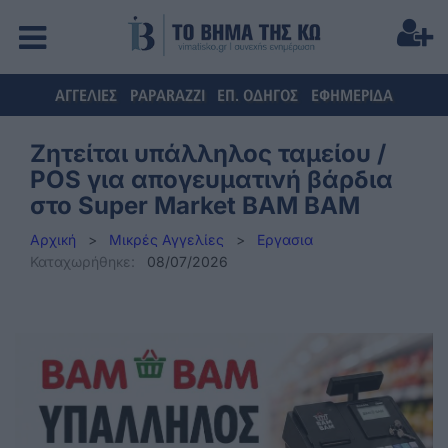
ΑΓΓΕΛΙΕΣ
PAPARAZZI
ΕΠ. ΟΔΗΓΟΣ
ΕΦΗΜΕΡΙΔΑ
Ζητείται υπάλληλος ταμείου /
POS για απογευματινή βάρδια
στο Super Market BAM BAM
Αρχική
>
Μικρές Αγγελίες
>
Εργασια
Καταχωρήθηκε:
08/07/2026