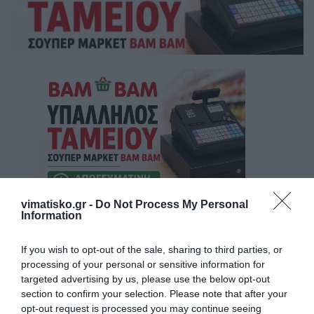
vimatisko.gr -
Do Not Process My Personal
Information
If you wish to opt-out of the sale, sharing to third parties, or
processing of your personal or sensitive information for
targeted advertising by us, please use the below opt-out
section to confirm your selection. Please note that after your
opt-out request is processed you may continue seeing