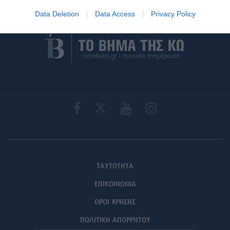
Στείλε την άποψή σου
Data Deletion
Data Access
Privacy Policy
ΤΑΥΤΟΤΗΤΑ
ΕΠΙΚΟΙΝΩΝΙΑ
ΟΡΟΙ ΧΡΗΣΗΣ
ΠΟΛΙΤΙΚΗ ΑΠΟΡΡΗΤΟΥ