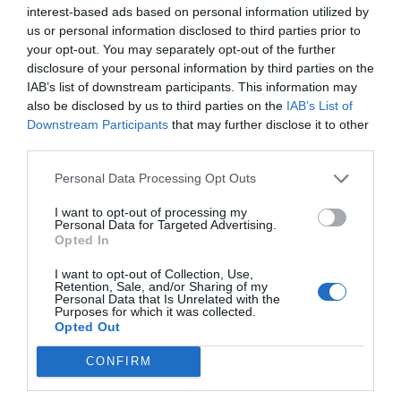
interest-based ads based on personal information utilized by
us or personal information disclosed to third parties prior to
Πληροφορίες στο τηλέφωνο:
6944960076
your opt-out. You may separately opt-out of the further
disclosure of your personal information by third parties on the
IAB’s list of downstream participants. This information may
also be disclosed by us to third parties on the
IAB’s List of
Downstream Participants
that may further disclose it to other
third parties.
ΒΑΜ ΒΑΜ
Ιδιώτης
Personal Data Processing Opt Outs
I want to opt-out of processing my
Personal Data for Targeted Advertising.
Προβολή τηλεφώνου
Opted In
I want to opt-out of Collection, Use,
Retention, Sale, and/or Sharing of my
Personal Data that Is Unrelated with the
Purposes for which it was collected.
Opted Out
CONFIRM
Γίνε μέλος