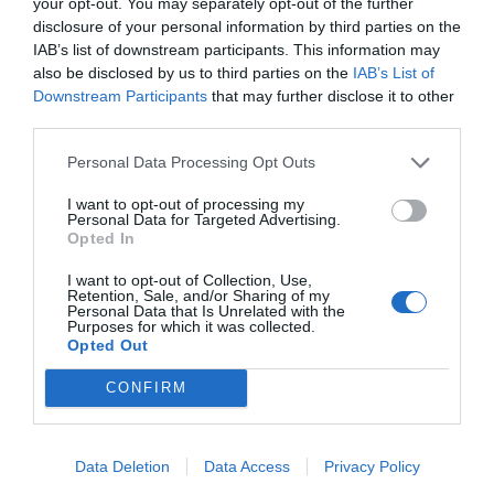
your opt-out. You may separately opt-out of the further
disclosure of your personal information by third parties on the
IAB’s list of downstream participants. This information may
ΖΗΤΟΥΝΤΑΙ
also be disclosed by us to third parties on the
IAB’s List of
Ιδιώτης
Downstream Participants
that may further disclose it to other
third parties.
Personal Data Processing Opt Outs
Προβολή τηλεφώνου
I want to opt-out of processing my
Personal Data for Targeted Advertising.
Opted In
I want to opt-out of Collection, Use,
Retention, Sale, and/or Sharing of my
Personal Data that Is Unrelated with the
Purposes for which it was collected.
Γίνε μέλος
Opted Out
Στείλε την άποψή σου
CONFIRM
Data Deletion
Data Access
Privacy Policy