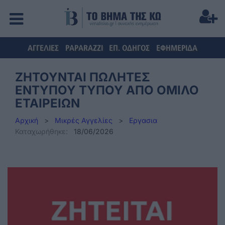
ΑΓΓΕΛΙΕΣ
PAPARAZZI
ΕΠ. ΟΔΗΓΟΣ
ΕΦΗΜΕΡΙΔΑ
ΖΗΤΟΥΝΤΑΙ ΠΩΛΗΤΕΣ
ΕΝΤΥΠΟΥ ΤΥΠΟΥ ΑΠΟ ΟΜΙΛΟ
ΕΤΑΙΡΕΙΩΝ
Αρχική
>
Μικρές Αγγελίες
>
Εργασια
Καταχωρήθηκε:
18/06/2026