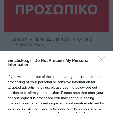
ΖΗΤΟΥΝΤΑΙ ΠΩΛΗΤΕΣ ΕΝΤΥΠΟΥ ΤΥΠΟΥ ΑΠΟ
ΟΜΙΛΟ ΕΤΑΙΡΕΙΩΝ
ΝΟΜΟΣ ΑΙΓΑΙΟΥ
vimatisko.gr -
Do Not Process My Personal
Άμεσες αποδοχές 33%
Information
Ελεύθερο ωράριο
If you wish to opt-out of the sale, sharing to third parties, or
Προς οποιονδήποτε ενδιαφερόμενο
processing of your personal or sensitive information for
targeted advertising by us, please use the below opt-out
ΤΗΛ: 6970566052, 6945713522, 6936930390
section to confirm your selection. Please note that after your
opt-out request is processed you may continue seeing
interest-based ads based on personal information utilized by
us or personal information disclosed to third parties prior to