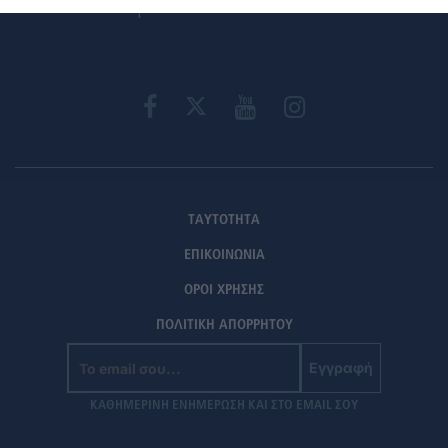
ΤΑΥΤΟΤΗΤΑ
ΕΠΙΚΟΙΝΩΝΙΑ
ΟΡΟΙ ΧΡΗΣΗΣ
ΠΟΛΙΤΙΚΗ ΑΠΟΡΡΗΤΟΥ
Εγγραφή
ΚΑΘΗΜΕΡΙΝΗ ΕΝΗΜΕΡΩΣΗ ΚΑΙ ΣΤΟ EMAIL ΣΟΥ