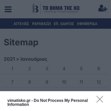
ΑΓΓΕΛΙΕΣ
PAPARAZZI
ΕΠ. ΟΔΗΓΟΣ
ΕΦΗΜΕΡΙΔΑ
Sitemap
2021
>
Ιανουάριος
1
2
3
4
5
6
7
8
9
10
11
12
13
14
15
16
17
18
vimatisko.gr -
Do Not Process My Personal
Information
19
20
21
22
23
24