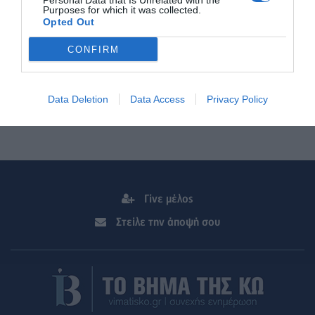
Personal Data that Is Unrelated with the
Purposes for which it was collected.
Opted Out
CONFIRM
Data Deletion
Data Access
Privacy Policy
Γίνε μέλος
Στείλε την άποψή σου