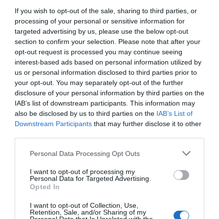
If you wish to opt-out of the sale, sharing to third parties, or
processing of your personal or sensitive information for
25
26
27
28
29
30
targeted advertising by us, please use the below opt-out
section to confirm your selection. Please note that after your
31
opt-out request is processed you may continue seeing
interest-based ads based on personal information utilized by
us or personal information disclosed to third parties prior to
your opt-out. You may separately opt-out of the further
disclosure of your personal information by third parties on the
IAB’s list of downstream participants. This information may
also be disclosed by us to third parties on the
IAB’s List of
Downstream Participants
that may further disclose it to other
third parties.
Personal Data Processing Opt Outs
I want to opt-out of processing my
Personal Data for Targeted Advertising.
Opted In
I want to opt-out of Collection, Use,
Retention, Sale, and/or Sharing of my