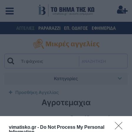
ΑΓΓΕΛΙΕΣ
PAPARAZZI
ΕΠ. ΟΔΗΓΟΣ
ΕΦΗΜΕΡΙΔΑ
ΑΝΑΖΗΤΗΣΗ
Κατηγορίες
Προσθήκη Αγγελίας
Αγροτεμαχια
Ενοικιάζεται κατάστημα
επί της οδού
vimatisko.gr -
Do Not Process My Personal
ΜΠΟΥΜΠΟΥΛΙΝΑΣ 3
Information