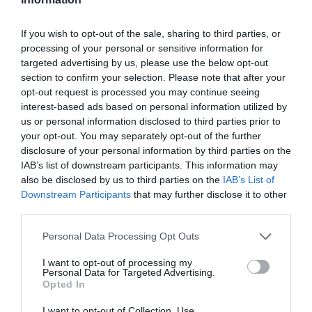
στα Δελφίνια, 150 τ.μ.
(πρώην κινέζικο
εστιατόριο Far east)
If you wish to opt-out of the sale, sharing to third parties, or
processing of your personal or sensitive information for
15 Ιουλίου 2026
targeted advertising by us, please use the below opt-out
section to confirm your selection. Please note that after your
opt-out request is processed you may continue seeing
interest-based ads based on personal information utilized by
us or personal information disclosed to third parties prior to
your opt-out. You may separately opt-out of the further
disclosure of your personal information by third parties on the
IAB’s list of downstream participants. This information may
Γίνε μέλος
also be disclosed by us to third parties on the
IAB’s List of
Στείλε την άποψή σου
Downstream Participants
that may further disclose it to other
third parties.
Personal Data Processing Opt Outs
I want to opt-out of processing my
Personal Data for Targeted Advertising.
Opted In
I want to opt-out of Collection, Use,