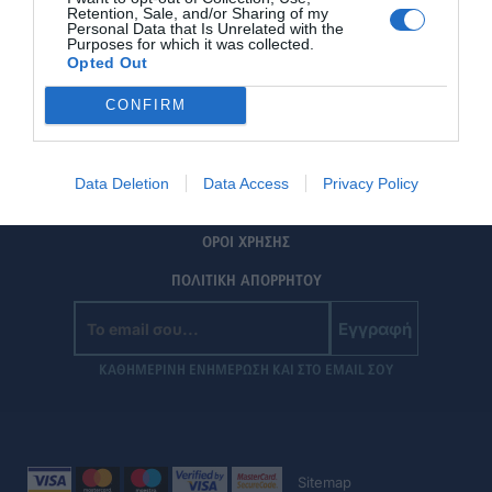
Retention, Sale, and/or Sharing of my
Personal Data that Is Unrelated with the
Purposes for which it was collected.
Opted Out
CONFIRM
ΤΑΥΤΟΤΗΤΑ
Data Deletion
Data Access
Privacy Policy
ΕΠΙΚΟΙΝΩΝΙΑ
ΟΡΟΙ ΧΡΗΣΗΣ
ΠΟΛΙΤΙΚΗ ΑΠΟΡΡΗΤΟΥ
Εγγραφή
ΚΑΘΗΜΕΡΙΝΗ ΕΝΗΜΕΡΩΣΗ ΚΑΙ ΣΤΟ EMAIL ΣΟΥ
Sitemap