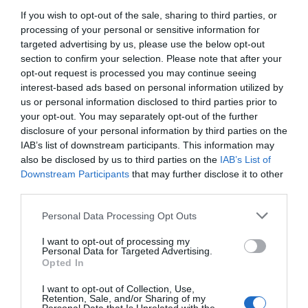
Ενίσχυση του Τύπου - Στους επόμενους μήνες η
If you wish to opt-out of the sale, sharing to third parties, or
Κυβερνητική πρωτοβουλία
processing of your personal or sensitive information for
targeted advertising by us, please use the below opt-out
section to confirm your selection. Please note that after your
opt-out request is processed you may continue seeing
interest-based ads based on personal information utilized by
us or personal information disclosed to third parties prior to
your opt-out. You may separately opt-out of the further
disclosure of your personal information by third parties on the
IAB’s list of downstream participants. This information may
also be disclosed by us to third parties on the
IAB’s List of
Downstream Participants
that may further disclose it to other
third parties.
Personal Data Processing Opt Outs
I want to opt-out of processing my
Personal Data for Targeted Advertising.
Opted In
I want to opt-out of Collection, Use,
Retention, Sale, and/or Sharing of my