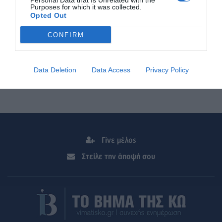
Personal Data that Is Unrelated with the
Purposes for which it was collected.
Opted Out
CONFIRM
Data Deletion
Data Access
Privacy Policy
Γίνε μέλος
Στείλε την άποψή σου