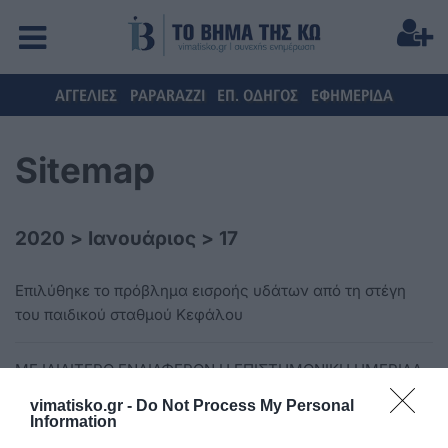
ΑΓΓΕΛΙΕΣ
PAPARAZZI
ΕΠ. ΟΔΗΓΟΣ
ΕΦΗΜΕΡΙΔΑ
Sitemap
2020
>
Ιανουάριος
>
17
Επιλύθηκε το πρόβλημα εισροής υδάτων από τη στέγη
του παιδικού σταθμού Κεφάλου
ΜΕ ΙΔΙΑΙΤΕΡΟ ΕΝΔΙΑΦΕΡΟΝ Η ΕΠΙΣΤΗΜΟΝΙΚΗ ΗΜΕΡΙΔΑ
«ΕΠΙΣΤΗΜΗ ΚΑΙ ΚΟΙΝΩΝΙΑ»
vimatisko.gr -
Do Not Process My Personal
Information