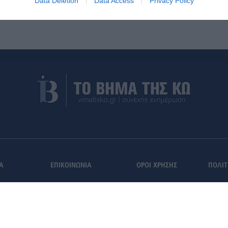
Data Deletion
Data Access
Privacy Policy
Α
ΕΠΙΚΟΙΝΩΝΙΑ
ΟΡΟΙ ΧΡΗΣΗΣ
ΠΟΛΙΤ
Εγγραφή