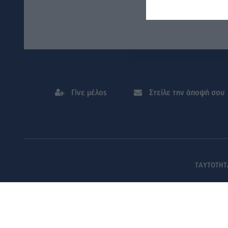
Γίνε μέλος
Στείλε την άποψή σου
ΤΑΥΤΟΤΗΤ