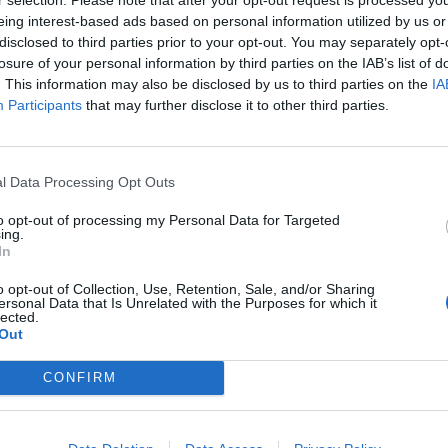
eing interest-based ads based on personal information utilized by us or
disclosed to third parties prior to your opt-out. You may separately opt-
losure of your personal information by third parties on the IAB’s list of
. This information may also be disclosed by us to third parties on the
IA
Participants
that may further disclose it to other third parties.
l Data Processing Opt Outs
to opt-out of processing my Personal Data for Targeted
ing.
In
o opt-out of Collection, Use, Retention, Sale, and/or Sharing
ersonal Data that Is Unrelated with the Purposes for which it
lected.
Out
CONFIRM