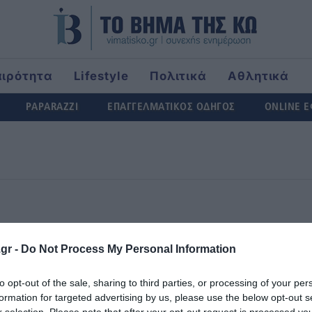
αιρότητα
Lifestyle
Πολιτικά
Αθλητικά
rld
PAPARAZZI
ΕΠΑΓΓΕΛΜΑΤΙΚΟΣ ΟΔΗΓΟΣ
ONLINE 
5
6
7
8
9
10
1
gr -
Do Not Process My Personal Information
20
21
22
23
24
25
2
to opt-out of the sale, sharing to third parties, or processing of your per
formation for targeted advertising by us, please use the below opt-out s
r selection. Please note that after your opt-out request is processed y