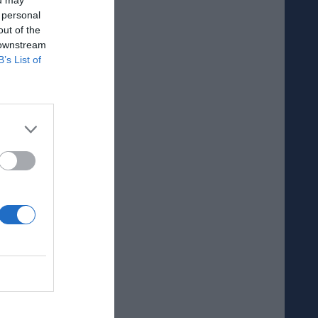
 personal
out of the
 downstream
B’s List of