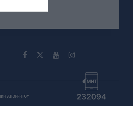
232094
ΙΚΗ ΑΠΟΡΡΗΤΟΥ