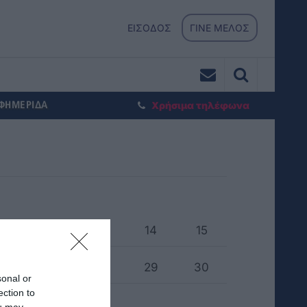
ΕΙΣΟΔΟΣ
ΓΙΝΕ ΜΕΛΟΣ
ΕΦΗΜΕΡΙΔΑ
Χρήσιμα τηλέφωνα
1
12
13
14
15
6
27
28
29
30
sonal or
ection to
ou may