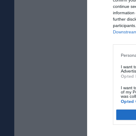
continue se
information 
further disc
participants
Downstream 
Persona
I want 
Advertis
Opted 
I want t
of my P
was col
Opted 