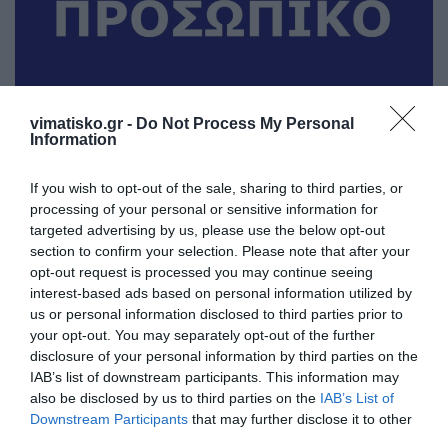
vimatisko.gr -
Do Not Process My Personal
Information
Από το "Denise apartments" στο Ψαλίδι, ζητείται
καμαριέρα. τηλ. 6977663817
If you wish to opt-out of the sale, sharing to third parties, or
processing of your personal or sensitive information for
targeted advertising by us, please use the below opt-out
section to confirm your selection. Please note that after your
opt-out request is processed you may continue seeing
Denise apartments
interest-based ads based on personal information utilized by
Ιδιώτης
us or personal information disclosed to third parties prior to
your opt-out. You may separately opt-out of the further
disclosure of your personal information by third parties on the
Προβολή τηλεφώνου
IAB’s list of downstream participants. This information may
also be disclosed by us to third parties on the
IAB’s List of
Downstream Participants
that may further disclose it to other
third parties.