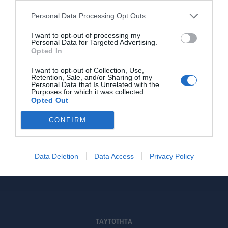
Personal Data Processing Opt Outs
I want to opt-out of processing my
Γίνε μέλος
Personal Data for Targeted Advertising.
Opted In
Στείλε την άποψή σου
I want to opt-out of Collection, Use,
Retention, Sale, and/or Sharing of my
Personal Data that Is Unrelated with the
Purposes for which it was collected.
Opted Out
CONFIRM
Data Deletion
Data Access
Privacy Policy
ΤΑΥΤΟΤΗΤΑ