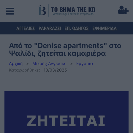
ΑΓΓΕΛΙΕΣ
PAPARAZZI
ΕΠ. ΟΔΗΓΟΣ
ΕΦΗΜΕΡΙΔΑ
Από το "Denise apartments" στο
Ψαλίδι, ζητείται καμαριέρα
Αρχική
>
Μικρές Αγγελίες
>
Εργασια
Καταχωρήθηκε:
10/03/2025