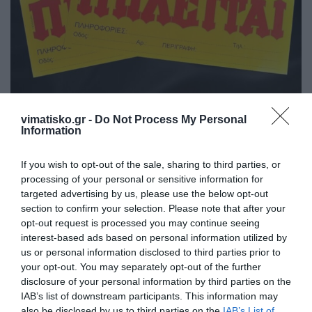
vimatisko.gr -
Do Not Process My Personal
Πωλείται επικερδής επιχείρηση στην Πόλη της Κω,
Information
λόγω αυξημένων επαγγελματικών υποχρεώσεων.
Μόνο σοβαρές προτάσεις,
If you wish to opt-out of the sale, sharing to third parties, or
processing of your personal or sensitive information for
Τηλ. 6947024079
targeted advertising by us, please use the below opt-out
section to confirm your selection. Please note that after your
opt-out request is processed you may continue seeing
interest-based ads based on personal information utilized by
us or personal information disclosed to third parties prior to
ΠΩΛΕΙΤΑΙ
your opt-out. You may separately opt-out of the further
Ιδιώτης
disclosure of your personal information by third parties on the
IAB’s list of downstream participants. This information may
also be disclosed by us to third parties on the
IAB’s List of