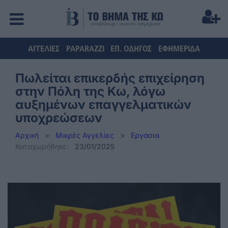
ΑΓΓΕΛΙΕΣ
PAPARAZZI
ΕΠ. ΟΔΗΓΟΣ
ΕΦΗΜΕΡΙΔΑ
Πωλείται επικερδής επιχείρηση
στην Πόλη της Κω, λόγω
αυξημένων επαγγελματικών
υποχρεώσεων
Αρχική
>
Μικρές Αγγελίες
>
Εργασια
Καταχωρήθηκε:
23/01/2025