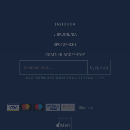
ΤΑΥΤΟΤΗΤΑ
ΕΠΙΚΟΙΝΩΝΙΑ
ΟΡΟΙ ΧΡΗΣΗΣ
ΠΟΛΙΤΙΚΗ ΑΠΟΡΡΗΤΟΥ
Εγγραφή
ΚΑΘΗΜΕΡΙΝΗ ΕΝΗΜΕΡΩΣΗ ΚΑΙ ΣΤΟ EMAIL ΣΟΥ
Sitemap