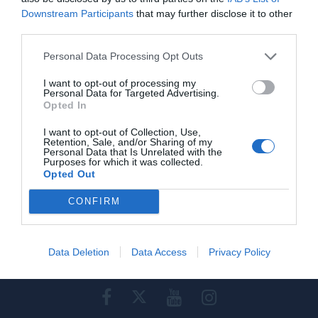
Downstream Participants
that may further disclose it to other
Προβολή τηλεφώνου
third parties.
Personal Data Processing Opt Outs
I want to opt-out of processing my
Personal Data for Targeted Advertising.
Opted In
Γίνε μέλος
I want to opt-out of Collection, Use,
Retention, Sale, and/or Sharing of my
Στείλε την άποψή σου
Personal Data that Is Unrelated with the
Purposes for which it was collected.
Opted Out
CONFIRM
Data Deletion
Data Access
Privacy Policy